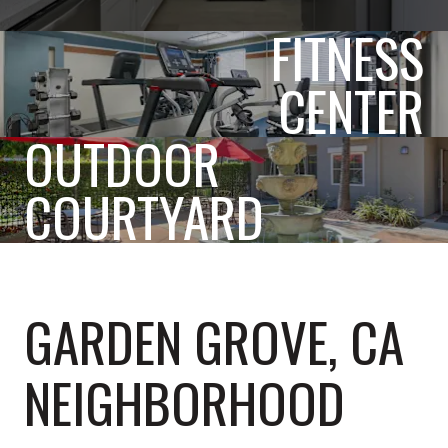
FITNESS
CENTER
OUTDOOR
COURTYARD
GARDEN GROVE, CA
NEIGHBORHOOD