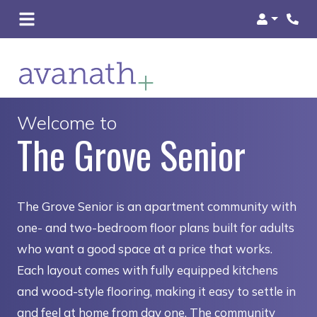
Login
Welcome to
The Grove Senior
The Grove Senior is an apartment community with
one- and two-bedroom floor plans built for adults
who want a good space at a price that works.
Each layout comes with fully equipped kitchens
and wood-style flooring, making it easy to settle in
and feel at home from day one. The community