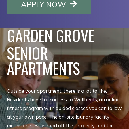
OPENS IN A NE
APPLY NOW
GARDEN GROVE
SENIOR
APARTMENTS
Outside your apartment, there is a lot to like.
Residents have free access to Wellbeats, an online
fitness program with guided classes you can follow
at your own pace. The on-site laundry facility
means one less errand off the property, and the