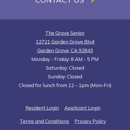
The Grove Senior
12721 Garden Grove Blvd
Garden Grove
,
CA
92843
to
Opens in a new tab
to
Monday
- Friday:
8 AM
- 5 PM
Saturday:
Closed
Sunday:
Closed
Closed for lunch from 12 – 1pm (Mon–Fri)
Opens in a new tab
Opens in a n
Resident Login
Applicant Login
Opens in a new tab
Opens in 
Terms and Conditions
Privacy Policy