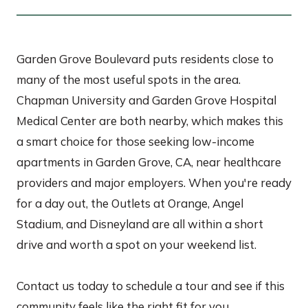
Garden Grove Boulevard puts residents close to
many of the most useful spots in the area.
Chapman University and Garden Grove Hospital
Medical Center are both nearby, which makes this
a smart choice for those seeking low-income
apartments in Garden Grove, CA, near healthcare
providers and major employers. When you're ready
for a day out, the Outlets at Orange, Angel
Stadium, and Disneyland are all within a short
drive and worth a spot on your weekend list.
Contact us today to schedule a tour and see if this
community feels like the right fit for you.