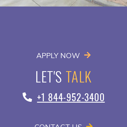
OPENS IN A
APPLY NOW
LET'S
TALK
+1 844-952-3400
CONTACT US