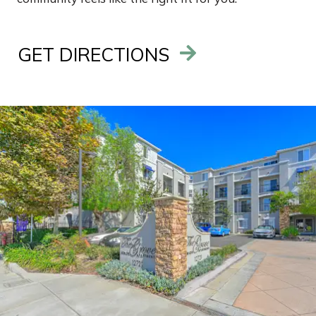
GET DIRECTIONS