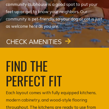
community clubhouse is a good spot to put your
feet up or get to know your neighbors. Our
community is pet-friendly, so your dog or cat is just
as welcome here as you are.
CHECK AMENITIES
FIND THE
PERFECT FIT
Each layout comes with fully equipped kitchens,
modern cabinetry, and wood-style flooring
throughout. The kitchens are ready to use from