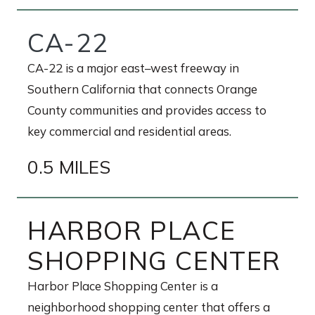
CA-22
CA-22 is a major east–west freeway in
Southern California that connects Orange
County communities and provides access to
key commercial and residential areas.
0.5 MILES
HARBOR PLACE
SHOPPING CENTER
Harbor Place Shopping Center is a
neighborhood shopping center that offers a