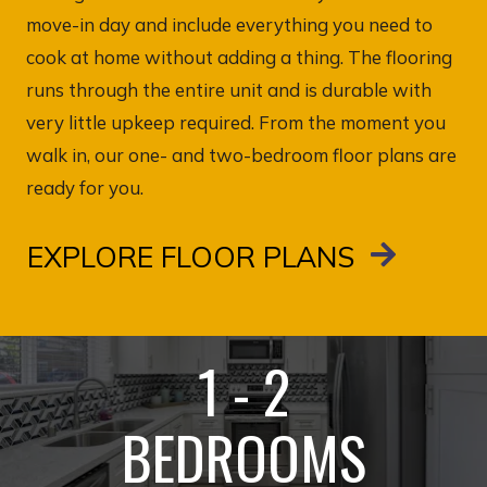
move-in day and include everything you need to
cook at home without adding a thing. The flooring
runs through the entire unit and is durable with
very little upkeep required. From the moment you
walk in, our one- and two-bedroom floor plans are
ready for you.
EXPLORE FLOOR PLANS
1 - 2
BEDROOMS