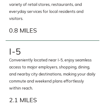
variety of retail stores, restaurants, and
everyday services for local residents and
visitors.
0.8 MILES
I-5
Conveniently located near I-5, enjoy seamless
access to major employers, shopping, dining,
and nearby city destinations, making your daily
commute and weekend plans effortlessly
within reach.
2.1 MILES