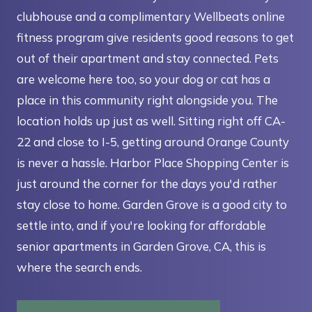
clubhouse and a complimentary Wellbeats online
fitness program give residents good reasons to get
out of their apartment and stay connected. Pets
are welcome here too, so your dog or cat has a
place in this community right alongside you. The
location holds up just as well. Sitting right off CA-
22 and close to I-5, getting around Orange County
is never a hassle. Harbor Place Shopping Center is
just around the corner for the days you'd rather
stay close to home. Garden Grove is a good city to
settle into, and if you're looking for affordable
senior apartments in Garden Grove, CA, this is
where the search ends.