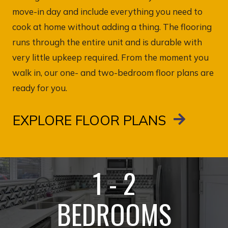
move-in day and include everything you need to
cook at home without adding a thing. The flooring
runs through the entire unit and is durable with
very little upkeep required. From the moment you
walk in, our one- and two-bedroom floor plans are
ready for you.
EXPLORE FLOOR PLANS
1 - 2
BEDROOMS