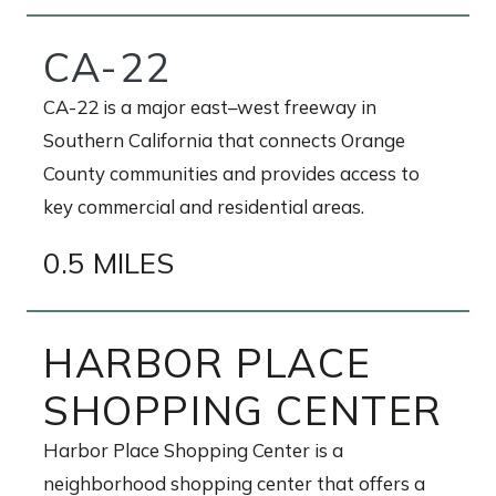
CA-22
CA-22 is a major east–west freeway in
Southern California that connects Orange
County communities and provides access to
key commercial and residential areas.
0.5 MILES
HARBOR PLACE
SHOPPING CENTER
Harbor Place Shopping Center is a
neighborhood shopping center that offers a