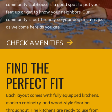
community clubhouse is a good spot to put your
feet up or get to know your neighbors. Our
community is pet-friendly, so your dog or cat is just
as welcome here as you are.
CHECK AMENITIES
FIND THE
PERFECT FIT
Each layout comes with fully equipped kitchens,
modern cabinetry, and wood-style flooring
throughout. The kitchens are ready to use from