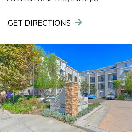
GET DIRECTIONS