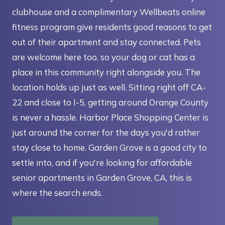
clubhouse and a complimentary Wellbeats online
fitness program give residents good reasons to get
out of their apartment and stay connected. Pets
are welcome here too, so your dog or cat has a
place in this community right alongside you. The
location holds up just as well. Sitting right off CA-
22 and close to I-5, getting around Orange County
is never a hassle. Harbor Place Shopping Center is
just around the corner for the days you'd rather
stay close to home. Garden Grove is a good city to
settle into, and if you're looking for affordable
senior apartments in Garden Grove, CA, this is
where the search ends.