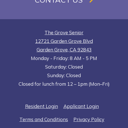
The Grove Senior
12721 Garden Grove Blvd
Garden Grove
,
CA
92843
to
Opens in a new tab
to
Monday
- Friday:
8 AM
- 5 PM
Saturday:
Closed
Sunday:
Closed
Closed for lunch from 12 – 1pm (Mon–Fri)
Opens in a new tab
Opens in a n
Resident Login
Applicant Login
Opens in a new tab
Opens in 
Terms and Conditions
Privacy Policy