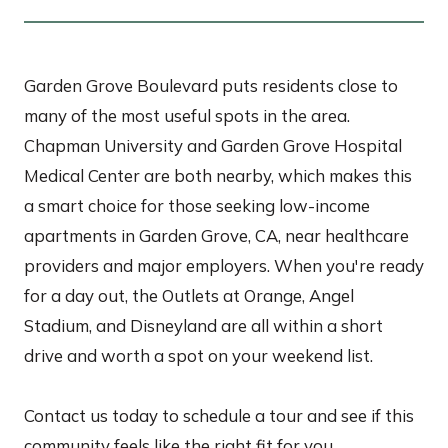
Garden Grove Boulevard puts residents close to
many of the most useful spots in the area.
Chapman University and Garden Grove Hospital
Medical Center are both nearby, which makes this
a smart choice for those seeking low-income
apartments in Garden Grove, CA, near healthcare
providers and major employers. When you're ready
for a day out, the Outlets at Orange, Angel
Stadium, and Disneyland are all within a short
drive and worth a spot on your weekend list.
Contact us today to schedule a tour and see if this
community feels like the right fit for you.