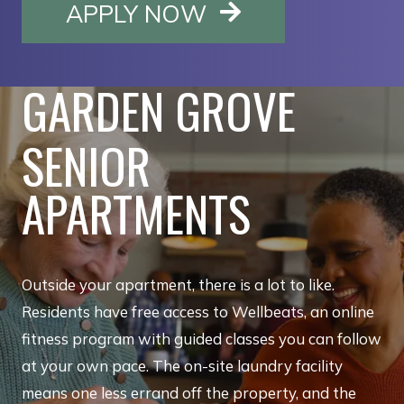
OPENS IN A NE
APPLY NOW
GARDEN GROVE
SENIOR
APARTMENTS
Outside your apartment, there is a lot to like.
Residents have free access to Wellbeats, an online
fitness program with guided classes you can follow
at your own pace. The on-site laundry facility
means one less errand off the property, and the