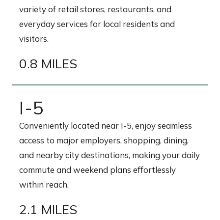
variety of retail stores, restaurants, and
everyday services for local residents and
visitors.
0.8 MILES
I-5
Conveniently located near I-5, enjoy seamless
access to major employers, shopping, dining,
and nearby city destinations, making your daily
commute and weekend plans effortlessly
within reach.
2.1 MILES