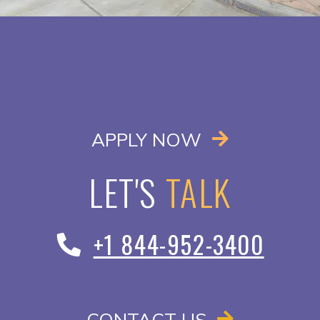
OPENS IN A
APPLY NOW
LET'S
TALK
+1 844-952-3400
CONTACT US