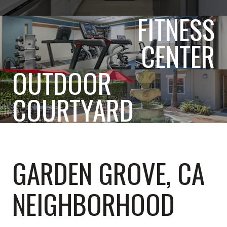
FITNESS
CENTER
OUTDOOR
COURTYARD
GARDEN GROVE, CA
NEIGHBORHOOD