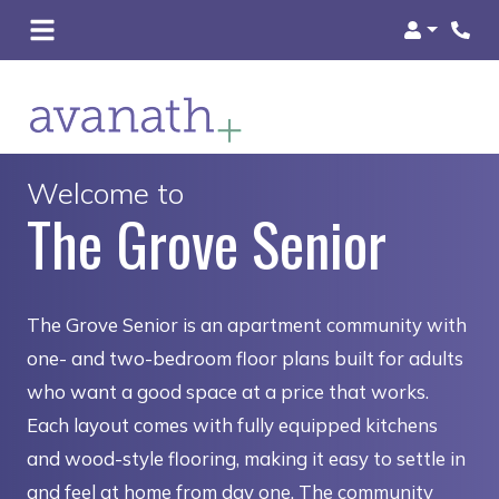
Login
Welcome to
The Grove Senior
The Grove Senior is an apartment community with
one- and two-bedroom floor plans built for adults
who want a good space at a price that works.
Each layout comes with fully equipped kitchens
and wood-style flooring, making it easy to settle in
and feel at home from day one. The community