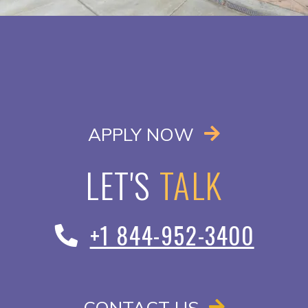
OPENS IN A
APPLY NOW
LET'S
TALK
+1 844-952-3400
CONTACT US