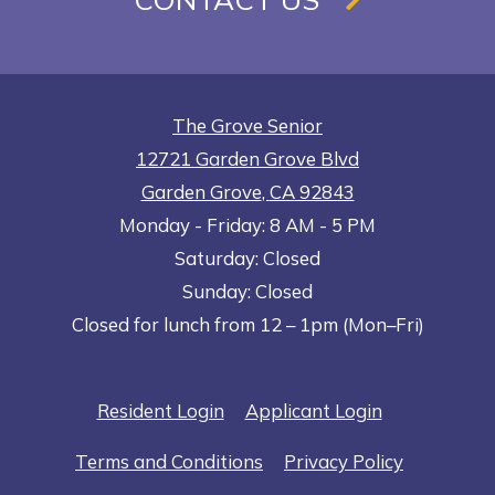
The Grove Senior
12721 Garden Grove Blvd
Garden Grove
,
CA
92843
to
Opens in a new tab
to
Monday
- Friday:
8 AM
- 5 PM
Saturday:
Closed
Sunday:
Closed
Closed for lunch from 12 – 1pm (Mon–Fri)
Opens in a new tab
Opens in a n
Resident Login
Applicant Login
Opens in a new tab
Opens in 
Terms and Conditions
Privacy Policy