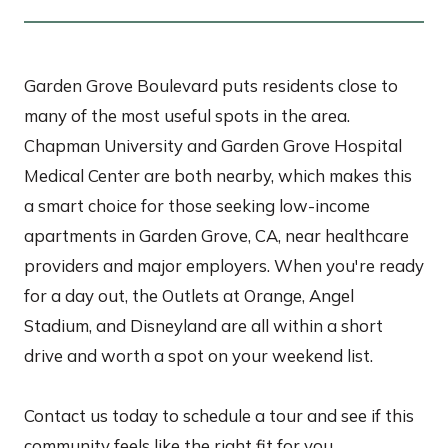
Garden Grove Boulevard puts residents close to
many of the most useful spots in the area.
Chapman University and Garden Grove Hospital
Medical Center are both nearby, which makes this
a smart choice for those seeking low-income
apartments in Garden Grove, CA, near healthcare
providers and major employers. When you're ready
for a day out, the Outlets at Orange, Angel
Stadium, and Disneyland are all within a short
drive and worth a spot on your weekend list.
Contact us today to schedule a tour and see if this
community feels like the right fit for you.