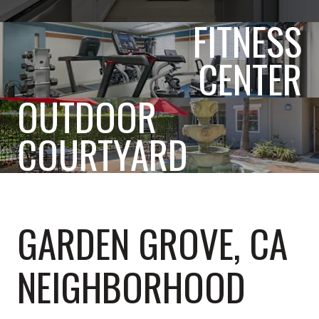
FITNESS
CENTER
OUTDOOR
COURTYARD
GARDEN GROVE, CA
NEIGHBORHOOD