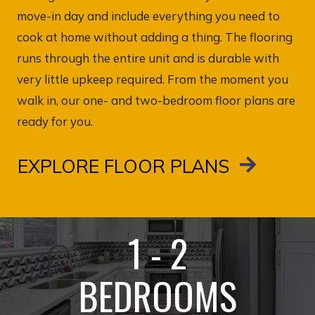
move-in day and include everything you need to
cook at home without adding a thing. The flooring
runs through the entire unit and is durable with
very little upkeep required. From the moment you
walk in, our one- and two-bedroom floor plans are
ready for you.
EXPLORE FLOOR PLANS
1 - 2
BEDROOMS