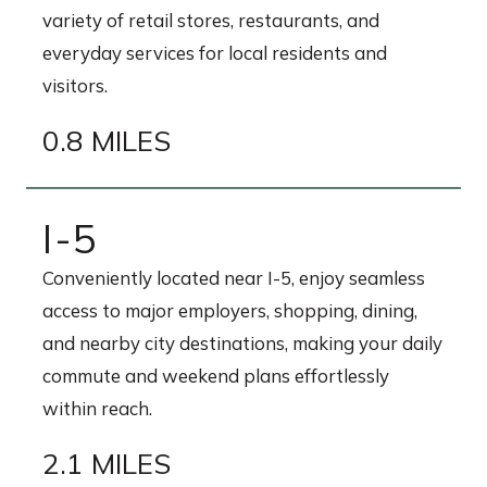
variety of retail stores, restaurants, and
everyday services for local residents and
visitors.
0.8 MILES
I-5
Conveniently located near I-5, enjoy seamless
access to major employers, shopping, dining,
and nearby city destinations, making your daily
commute and weekend plans effortlessly
within reach.
2.1 MILES