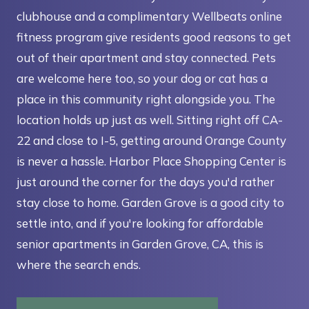
clubhouse and a complimentary Wellbeats online
fitness program give residents good reasons to get
out of their apartment and stay connected. Pets
are welcome here too, so your dog or cat has a
place in this community right alongside you. The
location holds up just as well. Sitting right off CA-
22 and close to I-5, getting around Orange County
is never a hassle. Harbor Place Shopping Center is
just around the corner for the days you'd rather
stay close to home. Garden Grove is a good city to
settle into, and if you're looking for affordable
senior apartments in Garden Grove, CA, this is
where the search ends.