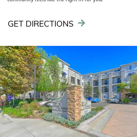
GET DIRECTIONS