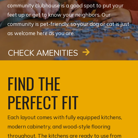
community clubhouse is a good spot to put your
feet up or get to know your neighbors. Our
community is pet-friendly, so your dog or cat is just
as welcome here as you are.
CHECK AMENITIES
FIND THE
PERFECT FIT
Each layout comes with fully equipped kitchens,
modern cabinetry, and wood-style flooring
throughout. The kitchens are ready to use from