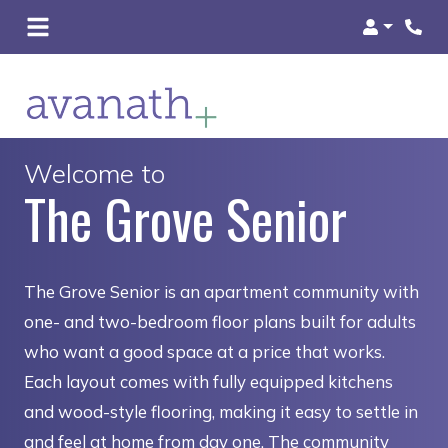
Login
Welcome to
The Grove Senior
The Grove Senior is an apartment community with
one- and two-bedroom floor plans built for adults
who want a good space at a price that works.
Each layout comes with fully equipped kitchens
and wood-style flooring, making it easy to settle in
and feel at home from day one. The community