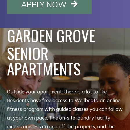
OPENS IN A NE
APPLY NOW
GARDEN GROVE
SENIOR
APARTMENTS
Outside your apartment, there is a lot to like.
Residents have free access to Wellbeats, an online
fitness program with guided classes you can follow
at your own pace. The on-site laundry facility
means one less errand off the property, and the