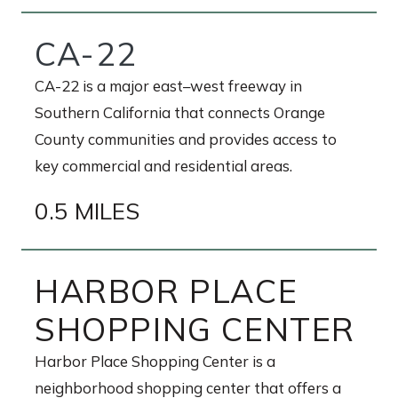
CA-22
CA-22 is a major east–west freeway in
Southern California that connects Orange
County communities and provides access to
key commercial and residential areas.
0.5 MILES
HARBOR PLACE
SHOPPING CENTER
Harbor Place Shopping Center is a
neighborhood shopping center that offers a