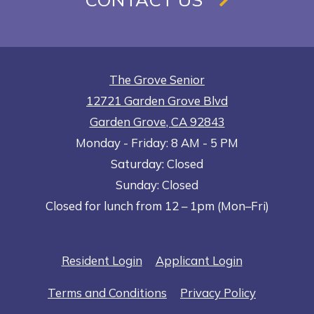
The Grove Senior
12721 Garden Grove Blvd
Garden Grove
,
CA
92843
to
Opens in a new tab
to
Monday
- Friday:
8 AM
- 5 PM
Saturday:
Closed
Sunday:
Closed
Closed for lunch from 12 – 1pm (Mon–Fri)
Opens in a new tab
Opens in a n
Resident Login
Applicant Login
Opens in a new tab
Opens in 
Terms and Conditions
Privacy Policy