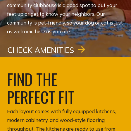
community clubhouse is a good spot to put your
feet up or get to know your neighbors. Our
community is pet-friendly, so your dog or cat is just
as welcome here as you are.
CHECK AMENITIES
FIND THE
PERFECT FIT
Each layout comes with fully equipped kitchens,
modern cabinetry, and wood-style flooring
throughout. The kitchens are ready to use from