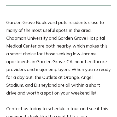
Garden Grove Boulevard puts residents close to
many of the most useful spots in the area.
Chapman University and Garden Grove Hospital
Medical Center are both nearby, which makes this
a smart choice for those seeking low-income
apartments in Garden Grove, CA, near healthcare
providers and major employers. When you're ready
for a day out, the Outlets at Orange, Angel
Stadium, and Disneyland are all within a short
drive and worth a spot on your weekend list.
Contact us today to schedule a tour and see if this
community feels like the right fit for you.