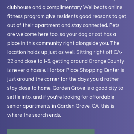
clubhouse and a complimentary Wellbeats online
fitness program give residents good reasons to get
out of their apartment and stay connected. Pets
are welcome here too, so your dog or cat has a
place in this community right alongside you. The
location holds up just as well. Sitting right off CA-
22 and close to I-5, getting around Orange County
is never a hassle. Harbor Place Shopping Center is
just around the corner for the days you'd rather
stay close to home. Garden Grove is a good city to
settle into, and if you're looking for affordable
senior apartments in Garden Grove, CA, this is
where the search ends.