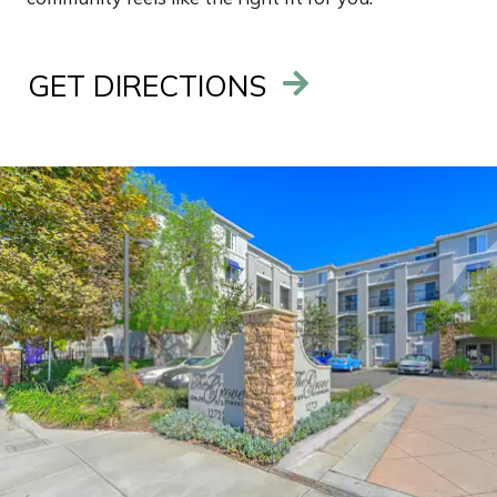
GET DIRECTIONS