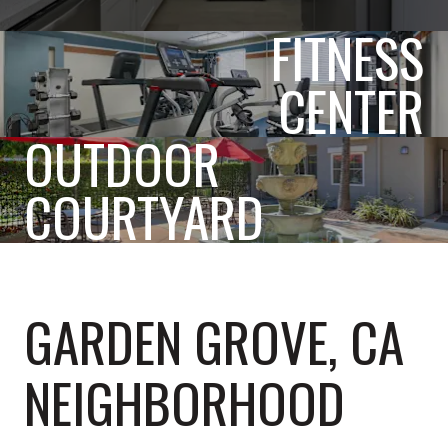
FITNESS
CENTER
OUTDOOR
COURTYARD
GARDEN GROVE, CA
NEIGHBORHOOD