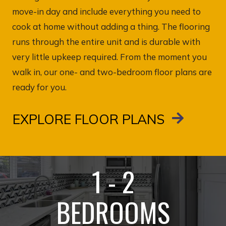
move-in day and include everything you need to
cook at home without adding a thing. The flooring
runs through the entire unit and is durable with
very little upkeep required. From the moment you
walk in, our one- and two-bedroom floor plans are
ready for you.
EXPLORE FLOOR PLANS
1 - 2
BEDROOMS