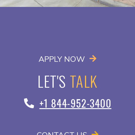
OPENS IN A
APPLY NOW
LET'S
TALK
+1 844-952-3400
CONTACT US