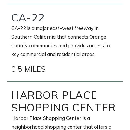
CA-22
CA-22 is a major east–west freeway in
Southern California that connects Orange
County communities and provides access to
key commercial and residential areas.
0.5 MILES
HARBOR PLACE
SHOPPING CENTER
Harbor Place Shopping Center is a
neighborhood shopping center that offers a