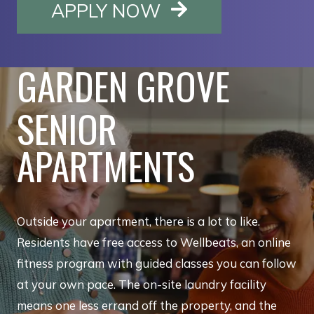
OPENS IN A NE
APPLY NOW
GARDEN GROVE
SENIOR
APARTMENTS
Outside your apartment, there is a lot to like.
Residents have free access to Wellbeats, an online
fitness program with guided classes you can follow
at your own pace. The on-site laundry facility
means one less errand off the property, and the