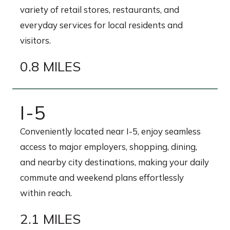
variety of retail stores, restaurants, and
everyday services for local residents and
visitors.
0.8 MILES
I-5
Conveniently located near I-5, enjoy seamless
access to major employers, shopping, dining,
and nearby city destinations, making your daily
commute and weekend plans effortlessly
within reach.
2.1 MILES