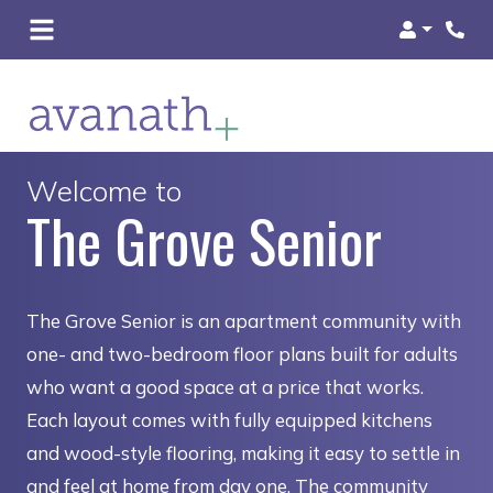
Login
Welcome to
The Grove Senior
The Grove Senior is an apartment community with
one- and two-bedroom floor plans built for adults
who want a good space at a price that works.
Each layout comes with fully equipped kitchens
and wood-style flooring, making it easy to settle in
and feel at home from day one. The community