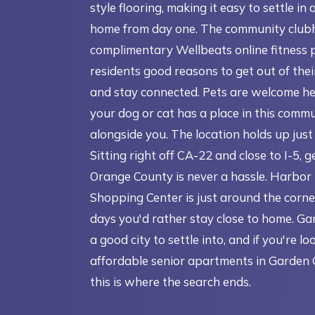
style flooring, making it easy to settle in 
home from day one. The community club
complimentary Wellbeats online fitness 
residents good reasons to get out of the
and stay connected. Pets are welcome he
your dog or cat has a place in this commu
alongside you. The location holds up just 
Sitting right off CA-22 and close to I-5, 
Orange County is never a hassle. Harbor
Shopping Center is just around the corne
days you'd rather stay close to home. Ga
a good city to settle into, and if you're lo
affordable senior apartments in Garden 
this is where the search ends.