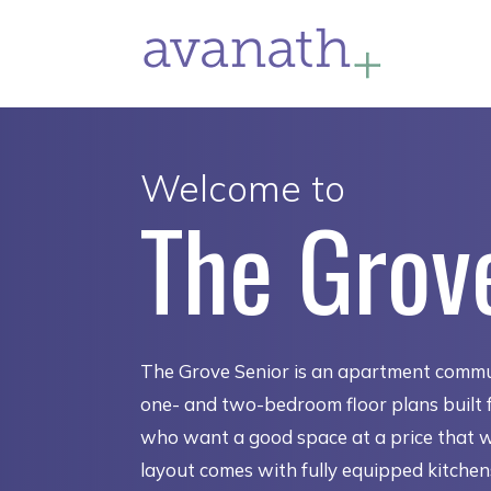
Welcome to
The Grov
The Grove Senior is an apartment commu
one- and two-bedroom floor plans built f
who want a good space at a price that 
layout comes with fully equipped kitche