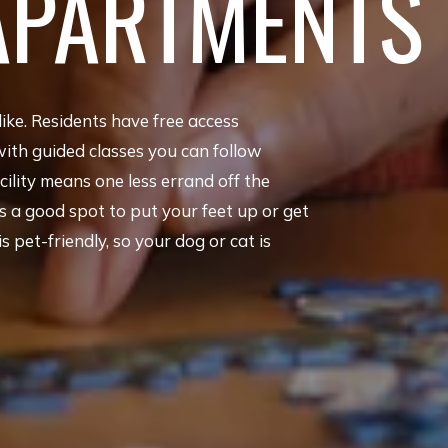
APARTMENTS
like. Residents have free access
with guided classes you can follow
ility means one less errand off the
 a good spot to put your feet up or get
pet-friendly, so your dog or cat is