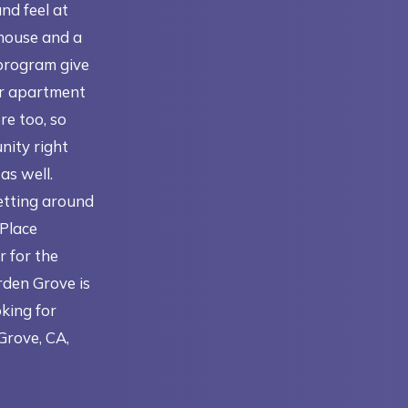
and feel at
house and a
program give
ir apartment
re too, so
nity right
as well.
getting around
 Place
r for the
rden Grove is
oking for
Grove, CA,