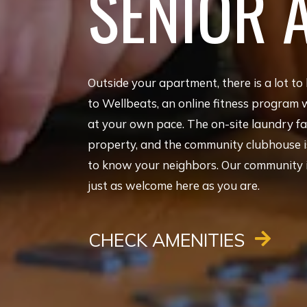
SENIOR 
Outside your apartment, there is a lot to 
to Wellbeats, an online fitness program 
at your own pace. The on-site laundry fac
property, and the community clubhouse is
to know your neighbors. Our community is 
just as welcome here as you are.
CHECK AMENITIES