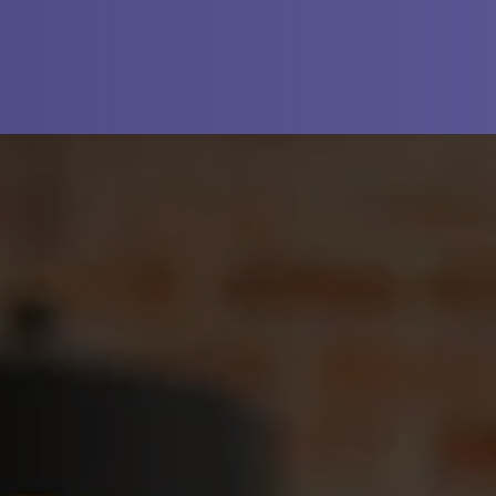
N A NEW TAB