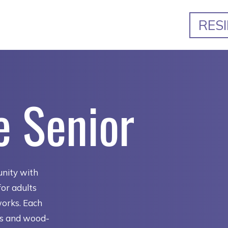
RES
e Senior
nity with
or adults
works. Each
ns and wood-