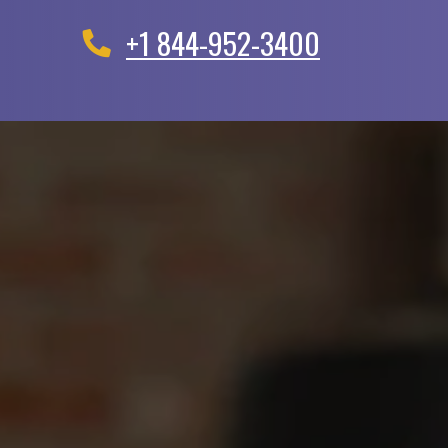
+1 844-952-3400