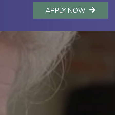
OPENS I
APPLY NOW