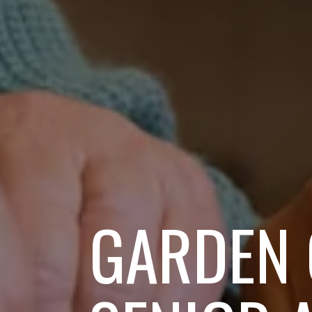
GARDEN