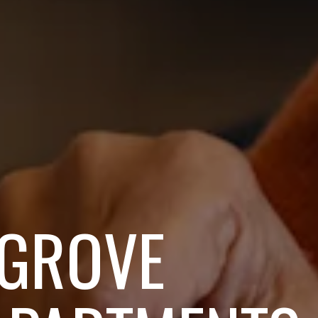
 GROVE