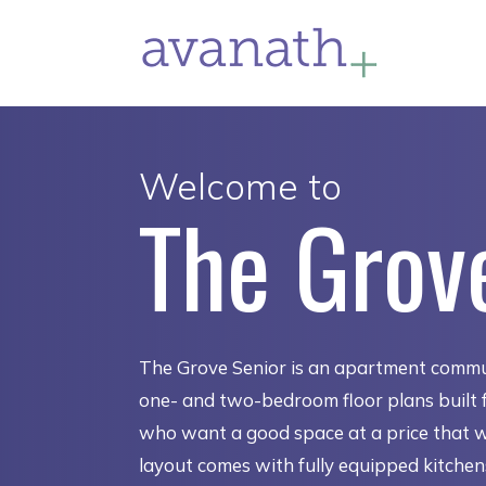
Welcome to
The Grov
The Grove Senior is an apartment commu
one- and two-bedroom floor plans built f
who want a good space at a price that 
layout comes with fully equipped kitche