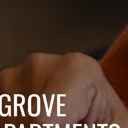
 GROVE