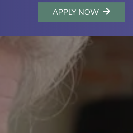
OPENS I
APPLY NOW