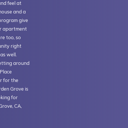
and feel at
house and a
program give
ir apartment
re too, so
nity right
as well.
getting around
 Place
r for the
rden Grove is
oking for
Grove, CA,