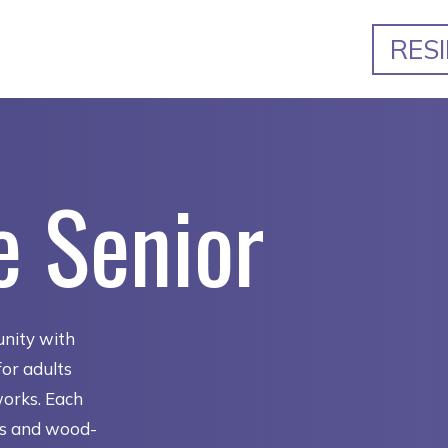
RES
e Senior
nity with
or adults
works. Each
ns and wood-