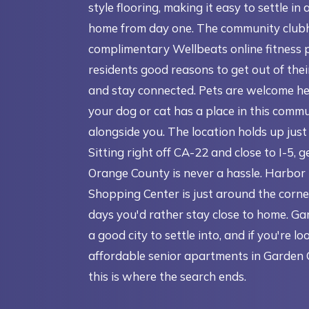
style flooring, making it easy to settle in 
home from day one. The community club
complimentary Wellbeats online fitness 
residents good reasons to get out of the
and stay connected. Pets are welcome he
your dog or cat has a place in this commu
alongside you. The location holds up just 
Sitting right off CA-22 and close to I-5, 
Orange County is never a hassle. Harbor
Shopping Center is just around the corne
days you'd rather stay close to home. Ga
a good city to settle into, and if you're lo
affordable senior apartments in Garden 
this is where the search ends.