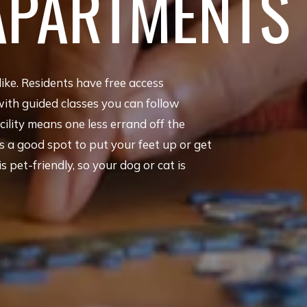
APARTMENTS
like. Residents have free access
with guided classes you can follow
ility means one less errand off the
 a good spot to put your feet up or get
pet-friendly, so your dog or cat is