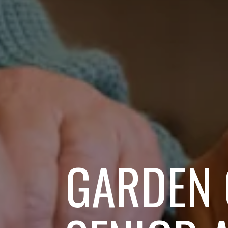
GARDEN