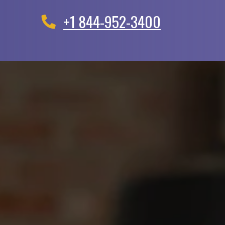
+1 844-952-3400