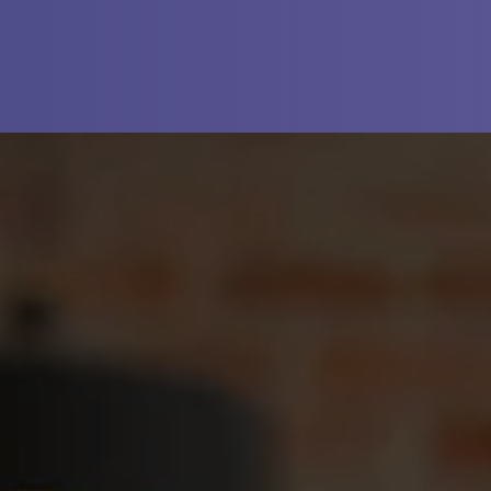
N A NEW TAB