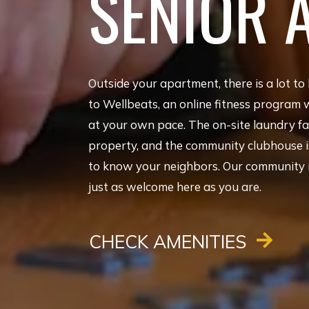
SENIOR 
Outside your apartment, there is a lot to 
to Wellbeats, an online fitness program 
at your own pace. The on-site laundry fac
property, and the community clubhouse is
to know your neighbors. Our community is 
just as welcome here as you are.
CHECK AMENITIES