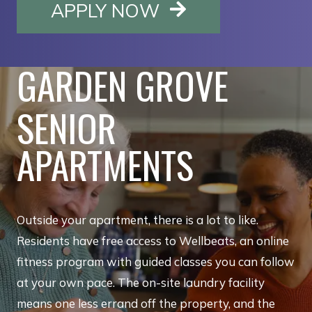
OPENS IN A NE
APPLY NOW
GARDEN GROVE
SENIOR
APARTMENTS
Outside your apartment, there is a lot to like.
Residents have free access to Wellbeats, an online
fitness program with guided classes you can follow
at your own pace. The on-site laundry facility
means one less errand off the property, and the