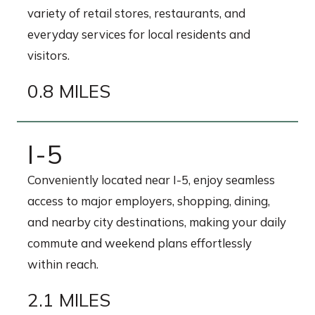
variety of retail stores, restaurants, and
everyday services for local residents and
visitors.
0.8 MILES
I-5
Conveniently located near I-5, enjoy seamless
access to major employers, shopping, dining,
and nearby city destinations, making your daily
commute and weekend plans effortlessly
within reach.
2.1 MILES