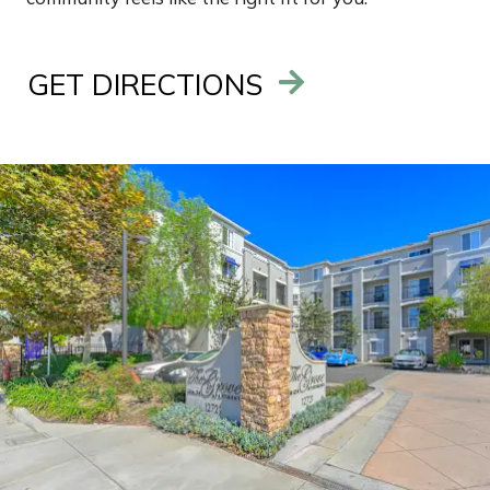
GET DIRECTIONS