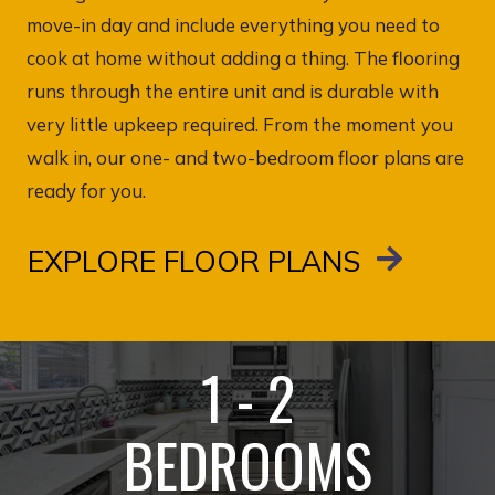
move-in day and include everything you need to
cook at home without adding a thing. The flooring
runs through the entire unit and is durable with
very little upkeep required. From the moment you
walk in, our one- and two-bedroom floor plans are
ready for you.
EXPLORE FLOOR PLANS
1 - 2
BEDROOMS