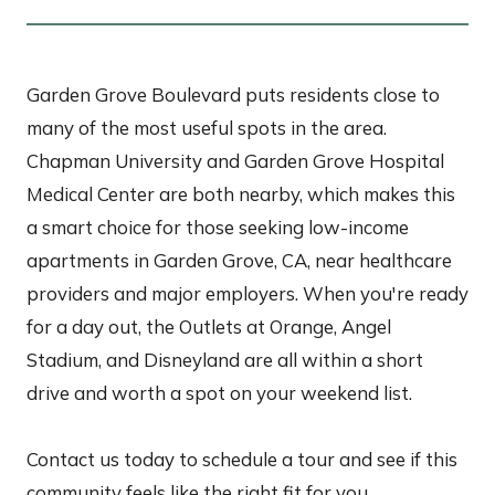
Garden Grove Boulevard puts residents close to
many of the most useful spots in the area.
Chapman University and Garden Grove Hospital
Medical Center are both nearby, which makes this
a smart choice for those seeking low-income
apartments in Garden Grove, CA, near healthcare
providers and major employers. When you're ready
for a day out, the Outlets at Orange, Angel
Stadium, and Disneyland are all within a short
drive and worth a spot on your weekend list.
Contact us today to schedule a tour and see if this
community feels like the right fit for you.