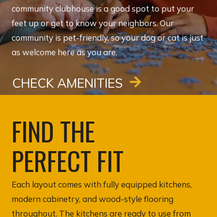
community clubhouse is a good spot to put your
feet up or get to know your neighbors. Our
community is pet-friendly, so your dog or cat is just
as welcome here as you are.
CHECK AMENITIES
FIND THE
PERFECT FIT
Each layout comes with fully equipped kitchens,
modern cabinetry, and wood-style flooring
throughout. The kitchens are ready to use from