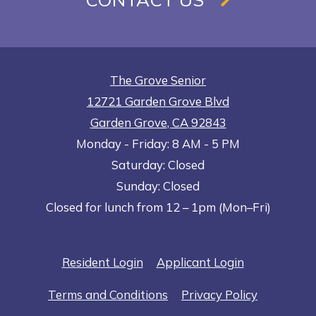
The Grove Senior
12721 Garden Grove Blvd
Garden Grove
,
CA
92843
to
Opens in a new tab
to
Monday
- Friday:
8 AM
- 5 PM
Saturday:
Closed
Sunday:
Closed
Closed for lunch from 12 – 1pm (Mon–Fri)
Opens in a new tab
Opens in a n
Resident Login
Applicant Login
Opens in a new tab
Opens in 
Terms and Conditions
Privacy Policy