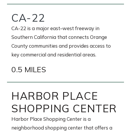
CA-22
CA-22 is a major east–west freeway in
Southern California that connects Orange
County communities and provides access to
key commercial and residential areas.
0.5 MILES
HARBOR PLACE
SHOPPING CENTER
Harbor Place Shopping Center is a
neighborhood shopping center that offers a