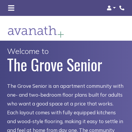
Login
Welcome to
The Grove Senior
The Grove Senior is an apartment community with
one- and two-bedroom floor plans built for adults
who want a good space at a price that works.
Each layout comes with fully equipped kitchens
and wood-style flooring, making it easy to settle in
and feel at home from day one. The community