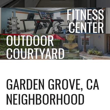
FITNESS
CENTER
OUTDOOR
COURTYARD
GARDEN GROVE, CA
NEIGHBORHOOD