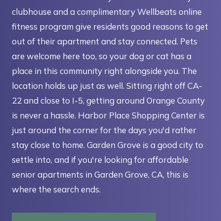
clubhouse and a complimentary Wellbeats online
fitness program give residents good reasons to get
out of their apartment and stay connected. Pets
are welcome here too, so your dog or cat has a
place in this community right alongside you. The
location holds up just as well. Sitting right off CA-
22 and close to I-5, getting around Orange County
is never a hassle. Harbor Place Shopping Center is
just around the corner for the days you'd rather
stay close to home. Garden Grove is a good city to
settle into, and if you're looking for affordable
senior apartments in Garden Grove, CA, this is
where the search ends.