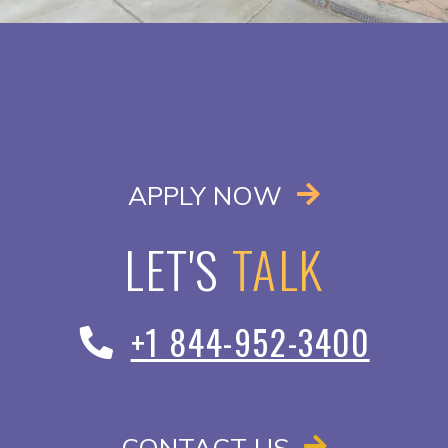
OPENS IN A
APPLY NOW
LET'S
TALK
+1 844-952-3400
CONTACT US