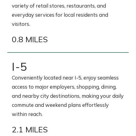
variety of retail stores, restaurants, and
everyday services for local residents and
visitors.
0.8 MILES
I-5
Conveniently located near I-5, enjoy seamless
access to major employers, shopping, dining,
and nearby city destinations, making your daily
commute and weekend plans effortlessly
within reach.
2.1 MILES