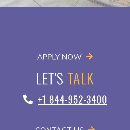
OPENS IN A
APPLY NOW
LET'S
TALK
+1 844-952-3400
CONTACT US