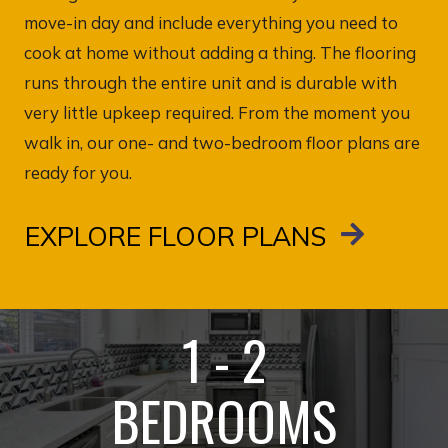
move-in day and include everything you need to
cook at home without adding a thing. The flooring
runs through the entire unit and is durable with
very little upkeep required. From the moment you
walk in, our one- and two-bedroom floor plans are
ready for you.
EXPLORE FLOOR PLANS
1 - 2
BEDROOMS