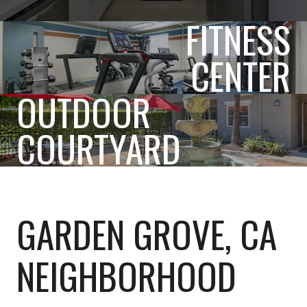
FITNESS
CENTER
OUTDOOR
COURTYARD
GARDEN GROVE, CA
NEIGHBORHOOD