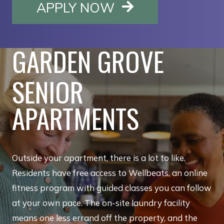
OPENS IN A NE
APPLY NOW
GARDEN GROVE
SENIOR
APARTMENTS
Outside your apartment, there is a lot to like.
Residents have free access to Wellbeats, an online
fitness program with guided classes you can follow
at your own pace. The on-site laundry facility
means one less errand off the property, and the