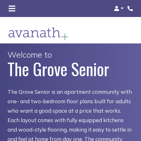
Login
Welcome to
The Grove Senior
The Grove Senior is an apartment community with
one- and two-bedroom floor plans built for adults
who want a good space at a price that works.
Each layout comes with fully equipped kitchens
and wood-style flooring, making it easy to settle in
and feel at home from day one. The community