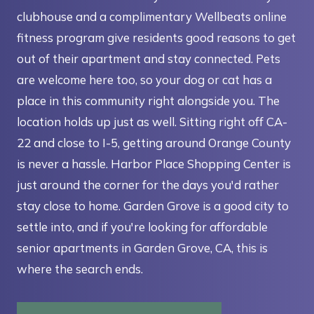
clubhouse and a complimentary Wellbeats online
fitness program give residents good reasons to get
out of their apartment and stay connected. Pets
are welcome here too, so your dog or cat has a
place in this community right alongside you. The
location holds up just as well. Sitting right off CA-
22 and close to I-5, getting around Orange County
is never a hassle. Harbor Place Shopping Center is
just around the corner for the days you'd rather
stay close to home. Garden Grove is a good city to
settle into, and if you're looking for affordable
senior apartments in Garden Grove, CA, this is
where the search ends.