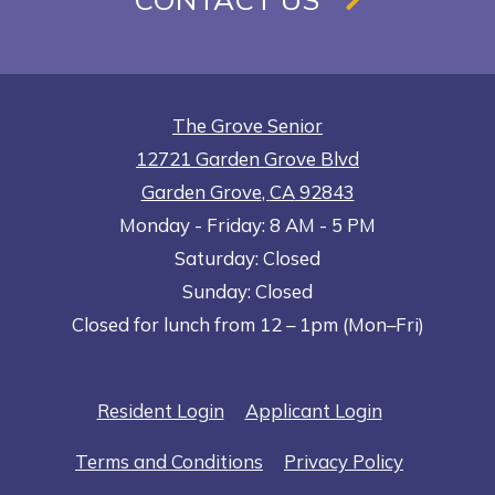
The Grove Senior
12721 Garden Grove Blvd
Garden Grove
,
CA
92843
to
Opens in a new tab
to
Monday
- Friday:
8 AM
- 5 PM
Saturday:
Closed
Sunday:
Closed
Closed for lunch from 12 – 1pm (Mon–Fri)
Opens in a new tab
Opens in a n
Resident Login
Applicant Login
Opens in a new tab
Opens in 
Terms and Conditions
Privacy Policy