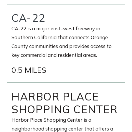
CA-22
CA-22 is a major east–west freeway in
Southern California that connects Orange
County communities and provides access to
key commercial and residential areas.
0.5 MILES
HARBOR PLACE
SHOPPING CENTER
Harbor Place Shopping Center is a
neighborhood shopping center that offers a