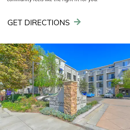
GET DIRECTIONS