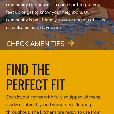
community clubhouse is a good spot to put your
feet up or get to know your neighbors. Our
community is pet-friendly, so your dog or cat is just
as welcome here as you are.
CHECK AMENITIES
FIND THE
PERFECT FIT
Each layout comes with fully equipped kitchens,
modern cabinetry, and wood-style flooring
throughout. The kitchens are ready to use from