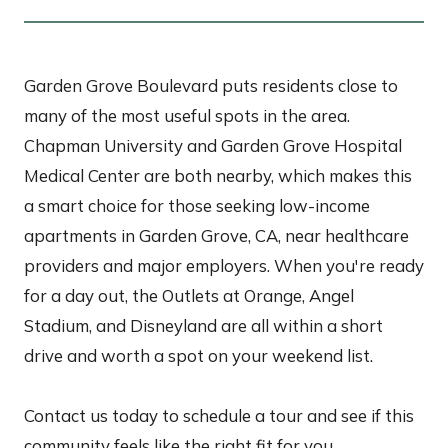
Garden Grove Boulevard puts residents close to
many of the most useful spots in the area.
Chapman University and Garden Grove Hospital
Medical Center are both nearby, which makes this
a smart choice for those seeking low-income
apartments in Garden Grove, CA, near healthcare
providers and major employers. When you're ready
for a day out, the Outlets at Orange, Angel
Stadium, and Disneyland are all within a short
drive and worth a spot on your weekend list.
Contact us today to schedule a tour and see if this
community feels like the right fit for you.